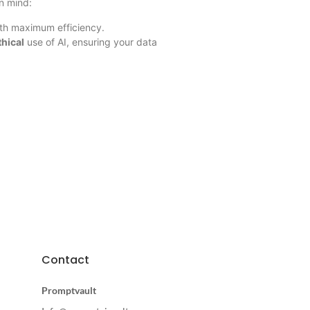
in mind:
ith maximum efficiency.
thical
use of AI, ensuring your data
Contact
Promptvault