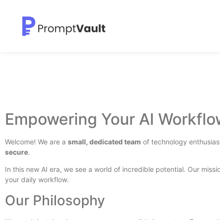
Empowering Your AI Workflo
Welcome! We are a
small, dedicated team
of technology enthusiast
secure
.
In this new AI era, we see a world of incredible potential. Our missio
your daily workflow.
Our Philosophy