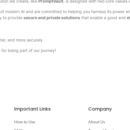
ution we create, like
PromptVault
, is designed with two core values 
 of modern AI and are committed to helping you harness its power w
ty to provide
secure and private solutions
that enable a good and
e
ster, and more securely.
for being part of our journey!
Important Links
Company
How to Use
About Us