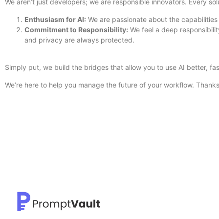
We aren’t just developers; we are responsible innovators. Every sol
Enthusiasm for AI:
We are passionate about the capabilities
Commitment to Responsibility:
We feel a deep responsibili
and privacy are always protected.
Simply put, we build the bridges that allow you to use AI better, fa
We’re here to help you manage the future of your workflow. Thanks 