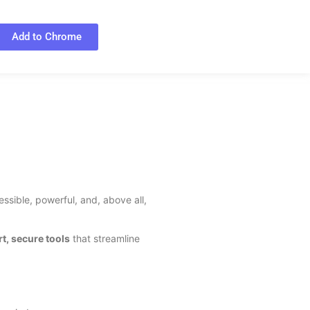
Add to Chrome
ssible, powerful, and, above all,
t, secure tools
that streamline