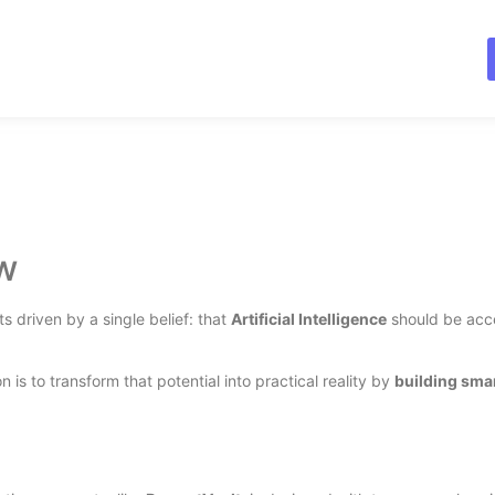
w
s driven by a single belief: that
Artificial Intelligence
should be acce
n is to transform that potential into practical reality by
building smar